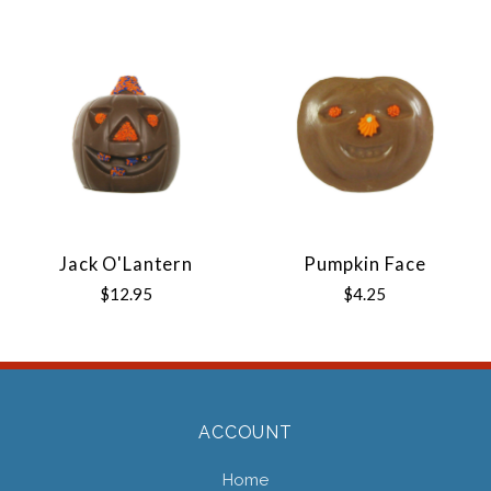
Jack O'Lantern
Pumpkin Face
$12.95
$4.25
ACCOUNT
Home