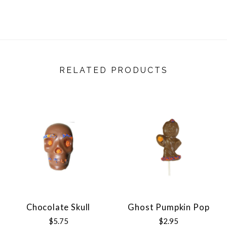
RELATED PRODUCTS
Chocolate Skull
Ghost Pumpkin Pop
$5.75
$2.95