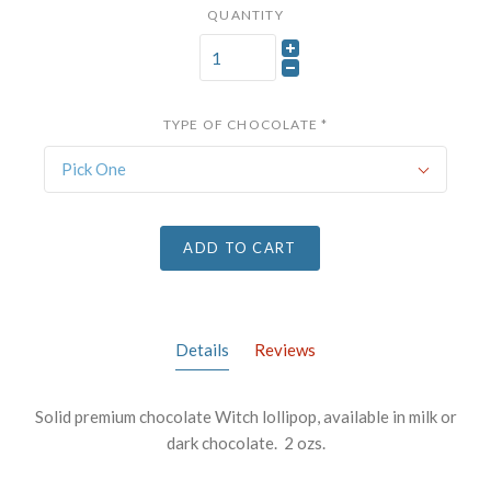
QUANTITY
TYPE OF CHOCOLATE
*
Pick One
ADD TO CART
Details
Reviews
Solid premium chocolate Witch lollipop, available in milk or
dark chocolate. 2 ozs.