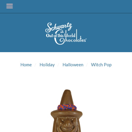
SIGN UP FOR
UPDATES!
Home
Holiday
Halloween
Witch Pop
Get news from Schwartz Candies in your inbox.
Email
First Name
Last Name