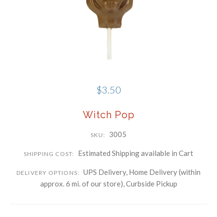
Phone
Company
By submitting this form, you are consenting to receive marketing emails
from: Schwartz Candies, 169 Voice Road, Carle Place, NY, 11514, US,
http://www.schwartzcandies.com. You can revoke your consent to receive
$3.50
emails at any time by using the SafeUnsubscribe® link, found at the
bottom of every email.
Emails are serviced by Constant Contact.
Witch Pop
Sign up!
3005
SKU:
Estimated Shipping available in Cart
SHIPPING COST:
UPS Delivery, Home Delivery (within
DELIVERY OPTIONS:
approx. 6 mi. of our store), Curbside Pickup