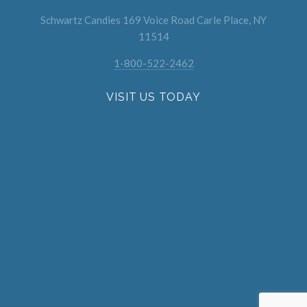
Schwartz Candies 169 Voice Road Carle Place, NY
11514
1-800-522-2462
VISIT US TODAY