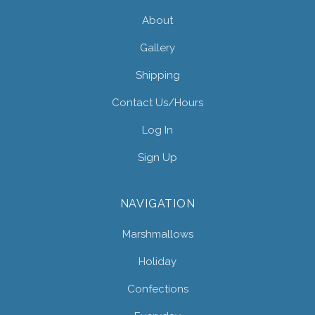
About
Gallery
Shipping
Contact Us/hours
Log In
Sign Up
NAVIGATION
Marshmallows
Holiday
Confections