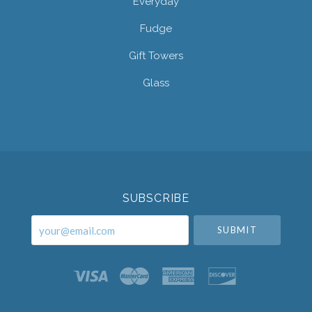
Everyday
Fudge
Gift Towers
Glass
Select
Currency
SUBSCRIBE
your@email.com