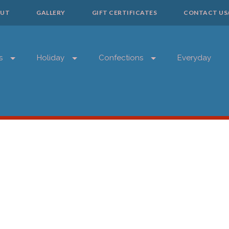
UT
GALLERY
GIFT CERTIFICATES
CONTACT US
s
Holiday
Confections
Everyday
SIGN 
Get news from
Email
First Name
Last Name
Phone