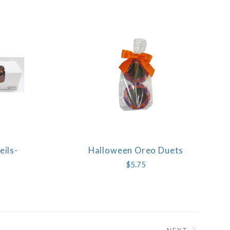
ils-
Halloween Oreo Duets
COMPARE
$5.75