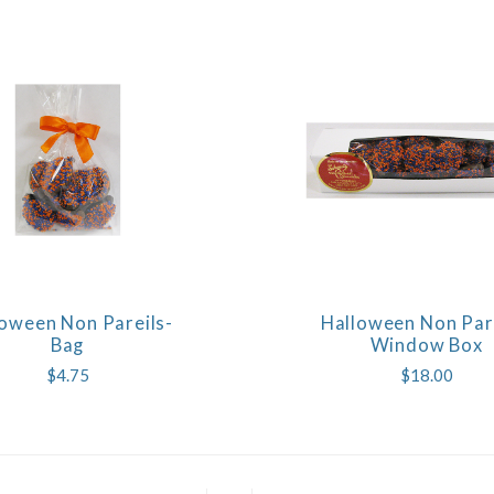
oween Non Pareils-
Halloween Non Pare
COMPARE
COMPARE
Bag
Window Box
$4.75
$18.00