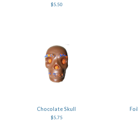
$5.50
Chocolate Skull
Foi
COMPARE
$5.75