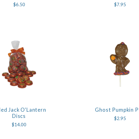
$6.50
$7.95
led Jack O'Lantern
Ghost Pumpkin 
COMPARE
COMPARE
Discs
$2.95
$14.00