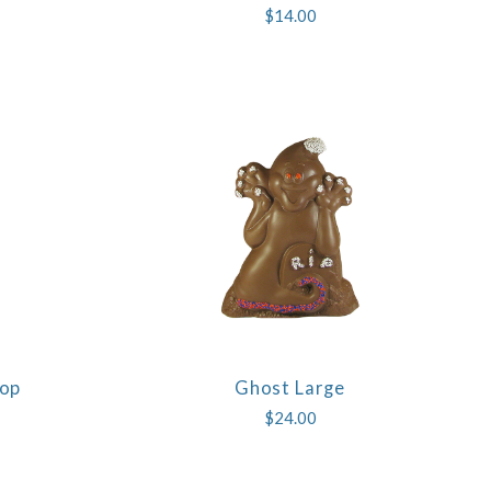
$14.00
Pop
Ghost Large
COMPARE
$24.00