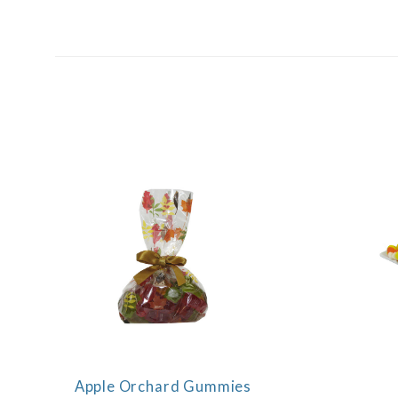
SORT
BY:
Apple Orchard Gummies
COMPARE