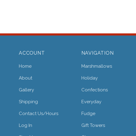
ACCOUNT
NAVIGATION
Home
Marshmallows
About
Holiday
Gallery
Confections
Shipping
Everyday
Contact Us/hours
Fudge
Log In
Gift Towers