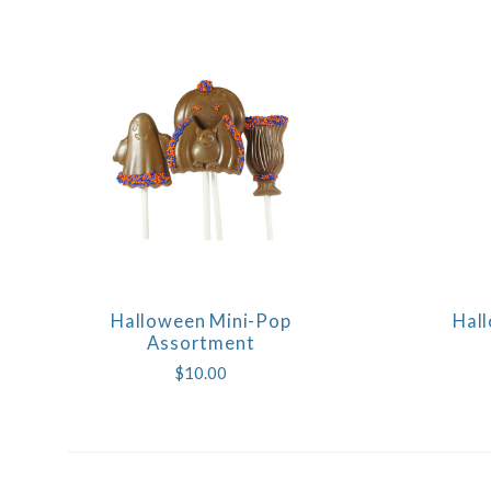
Halloween Mini-Pop
Hall
COMPARE
Assortment
$10.00