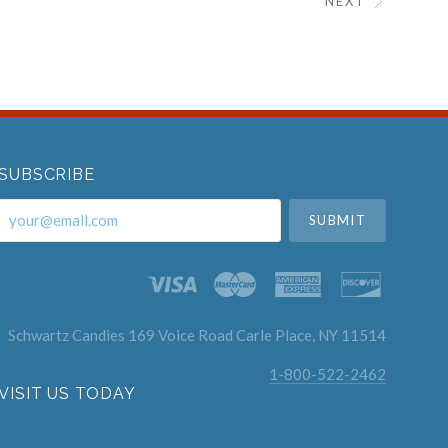
NEXT
SUBSCRIBE
your@email.com
Schwartz Candies 169 Voice Road Carle Place, NY 11514
1-800-522-2462
VISIT US TODAY