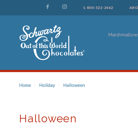
1-800-522-2462
ABO
Marshmallow
Home
Holiday
Halloween
Halloween