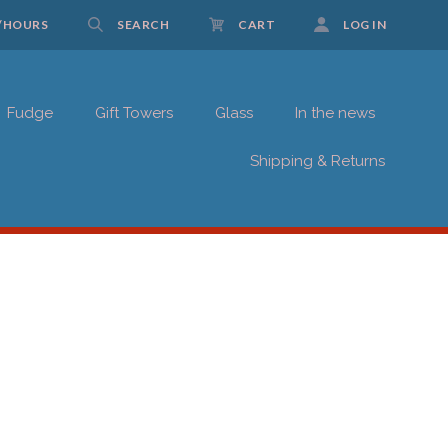
/HOURS
SEARCH
CART
LOG IN
Fudge
Gift Towers
Glass
In the news
UP FOR UPDATES!
Shipping & Returns
 Schwartz Candies in your inbox.