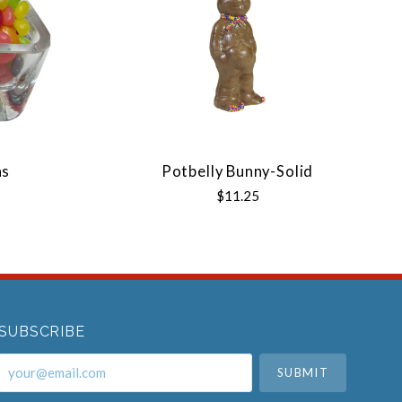
ns
Potbelly Bunny-Solid
$11.25
SUBSCRIBE
your@email.com