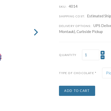
4014
SKU:
Company
Estimated Ship
SHIPPING COST:
UPS Delive
DELIVERY OPTIONS:
By submitting this f
Montauk), Curbside Pickup
Carle Place, NY, 11
time by using the Sa
Contact.
QUANTITY
Pi
TYPE OF CHOCOLATE
*
ADD TO CART