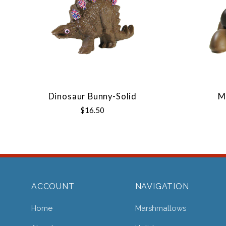
Dinosaur Bunny-Solid
M
$16.50
ACCOUNT
NAVIGATION
Home
Marshmallows