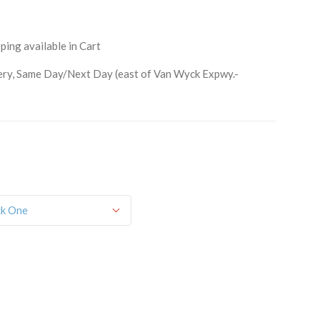
ping available in Cart
ry, Same Day/Next Day (east of Van Wyck Expwy.-
orm, you are consenting to receive marketing emails from: Schwartz Candies, 169 Voice Road,
514, US, http://www.schwartzcandies.com. You can revoke your consent to receive emails at any
feUnsubscribe® link, found at the bottom of every email.
Emails are serviced by Constant
Sign up!
ck One