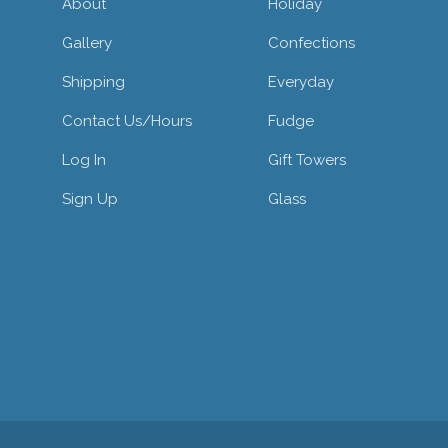
About
Holiday
Gallery
Confections
Shipping
Everyday
Contact Us/hours
Fudge
Log In
Gift Towers
Sign Up
Glass