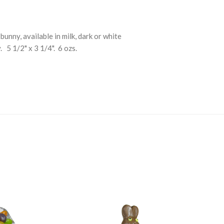
unny, available in milk, dark or white
 5 1/2" x 3 1/4". 6 ozs.