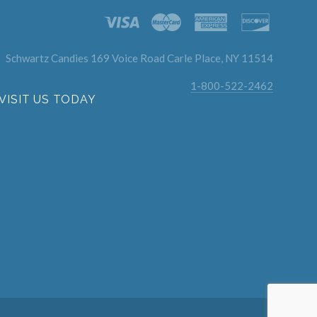
Schwartz Candies 169 Voice Road Carle Place, NY 11514
1-800-522-2462
VISIT US TODAY