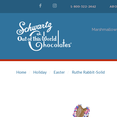
1-800-522-2462
ABO
Marshmallow
Home
Holiday
Easter
Ruthe Rabbit-Solid