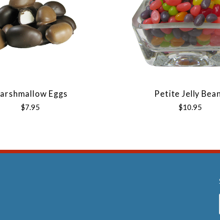
arshmallow Eggs
Petite Jelly Bea
$7.95
$10.95