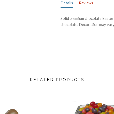
Details
Reviews
Solid premium chocolate Easter b
chocolate. Decoration may vary.
RELATED PRODUCTS