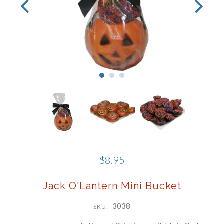
Phone
Company
By submitting this form, you are consenting to receive marketing emails
from: Schwartz Candies, 169 Voice Road, Carle Place, NY, 11514, US,
http://www.schwartzcandies.com. You can revoke your consent to receive
emails at any time by using the SafeUnsubscribe® link, found at the
bottom of every email.
Emails are serviced by Constant Contact.
Sign up!
$8.95
Jack O'Lantern Mini Bucket
3038
SKU: