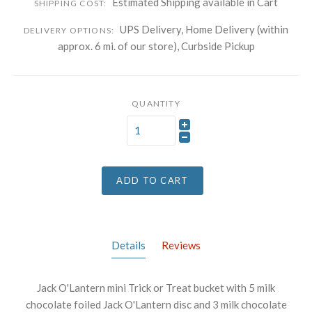
Estimated Shipping available in Cart
SHIPPING COST:
UPS Delivery, Home Delivery (within
DELIVERY OPTIONS:
approx. 6 mi. of our store), Curbside Pickup
QUANTITY
ADD TO CART
Details
Reviews
Jack O'Lantern mini Trick or Treat bucket with 5 milk
chocolate foiled Jack O'Lantern disc and 3 milk chocolate