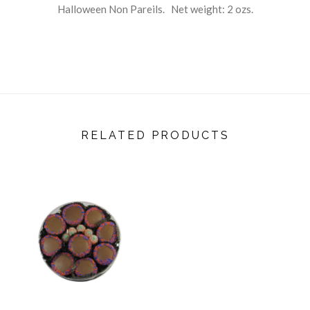
Halloween Non Pareils. Net weight: 2 ozs.
RELATED PRODUCTS