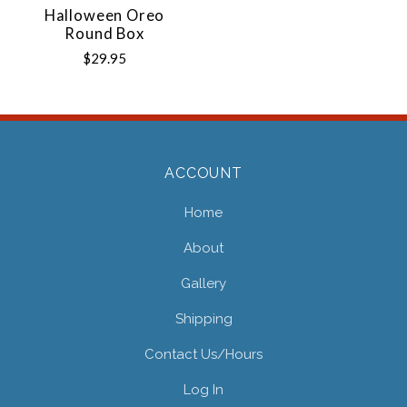
Halloween Oreo
Round Box
$29.95
ACCOUNT
Home
About
Gallery
Shipping
Contact Us/hours
Log In