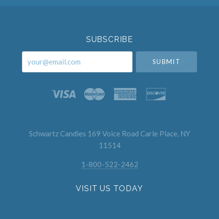
Select
Currency
SUBSCRIBE
your@email.com
Schwartz Candies 169 Voice Road Carle Place, NY
11514
1-800-522-2462
VISIT US TODAY