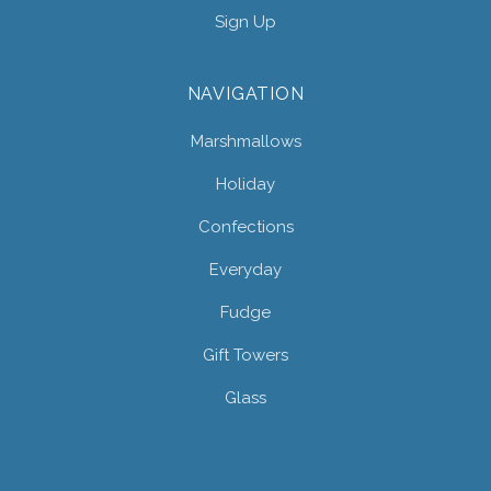
Sign Up
NAVIGATION
Marshmallows
Holiday
Confections
Everyday
Fudge
Gift Towers
Glass