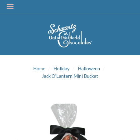
SIGN UP FOR
UPDATES!
Home
Holiday
Halloween
Get news from Schwartz Candies in your inbox.
Jack O'Lantern Mini Bucket
Email
First Name
Last Name