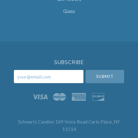
Glass
Select
Currency
SUBSCRIBE
your@email.com
Schwartz Candies 169 Voice Road Carle Place, NY
11514