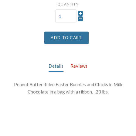
QUANTITY
ADD TO CART
Details
Reviews
Peanut Butter-filled Easter Bunnies and Chicks in Milk
Chocolate in a bag with a ribbon. .23 lbs.