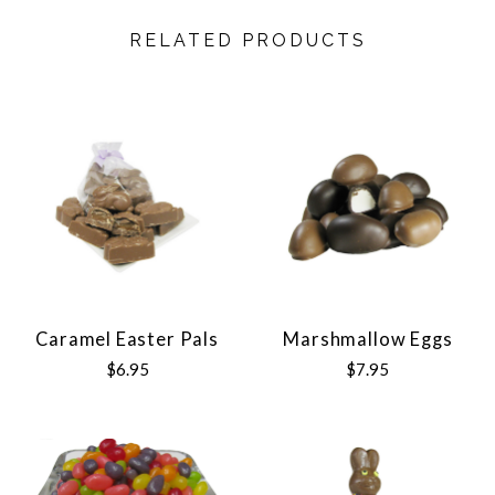
RELATED PRODUCTS
Caramel Easter Pals
Marshmallow Eggs
$6.95
$7.95