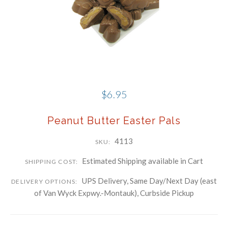
Phone
Company
By submitting this form, you are consenting to receive marketing emails
from: Schwartz Candies, 169 Voice Road, Carle Place, NY, 11514, US,
http://www.schwartzcandies.com. You can revoke your consent to receive
$6.95
emails at any time by using the SafeUnsubscribe® link, found at the
bottom of every email.
Emails are serviced by Constant Contact.
Peanut Butter Easter Pals
Sign up!
4113
SKU:
Estimated Shipping available in Cart
SHIPPING COST:
UPS Delivery, Same Day/Next Day (east
DELIVERY OPTIONS:
of Van Wyck Expwy.-Montauk), Curbside Pickup