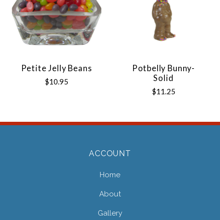
Petite Jelly Beans
Potbelly Bunny-
Solid
$10.95
$11.25
ACCOUNT
Home
About
Gallery