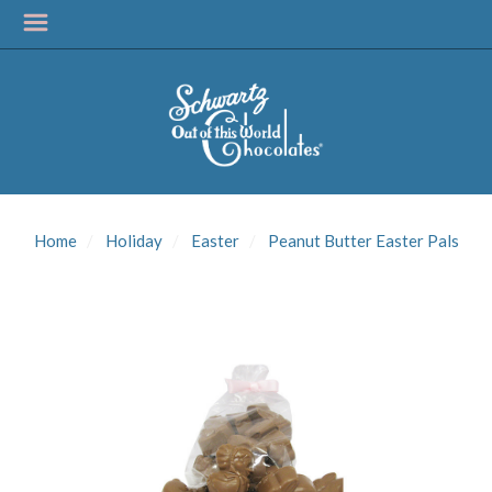
SIGN UP FOR
UPDATES!
Home
Holiday
Easter
Peanut Butter Easter Pals
Get news from Schwartz Candies in your inbox.
Email
First Name
Last Name