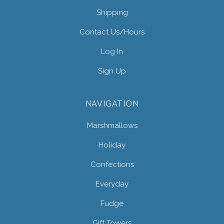
Shipping
Contact Us/hours
Log In
Sign Up
NAVIGATION
Marshmallows
Holiday
Confections
Everyday
Fudge
Gift Towers