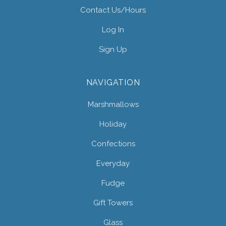
Contact Us/hours
Log In
Sign Up
NAVIGATION
Marshmallows
Holiday
Confections
Everyday
Fudge
Gift Towers
Glass