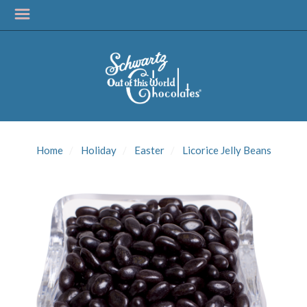
SIGN UP FOR
UPDATES!
Home
Holiday
Easter
Licorice Jelly Beans
Get news from Schwartz Candies in your inbox.
Email
First Name
Last Name