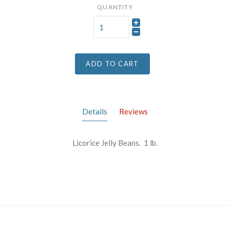
QUANTITY
ADD TO CART
Details
Reviews
Licorice Jelly Beans. 1 lb.