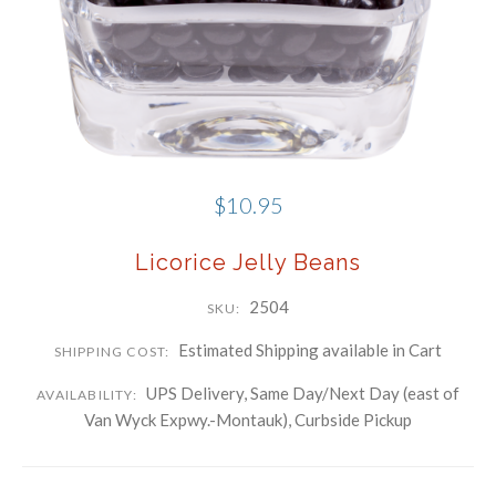
Phone
Company
By submitting this form, you are consenting to receive marketing emails
from: Schwartz Candies, 169 Voice Road, Carle Place, NY, 11514, US,
http://www.schwartzcandies.com. You can revoke your consent to receive
$10.95
emails at any time by using the SafeUnsubscribe® link, found at the
bottom of every email.
Emails are serviced by Constant Contact.
Licorice Jelly Beans
Sign up!
2504
SKU:
Estimated Shipping available in Cart
SHIPPING COST:
UPS Delivery, Same Day/Next Day (east of
AVAILABILITY:
Van Wyck Expwy.-Montauk), Curbside Pickup