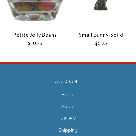
Petite Jelly Beans
Small Bunny-Solid
$10.95
$5.25
ACCOUNT
Home
About
Gallery
Shipping