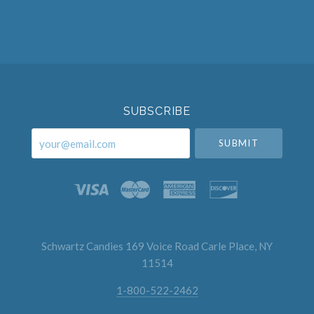
Select
Currency
SUBSCRIBE
your@email.com
Schwartz Candies 169 Voice Road Carle Place, NY
11514
1-800-522-2462