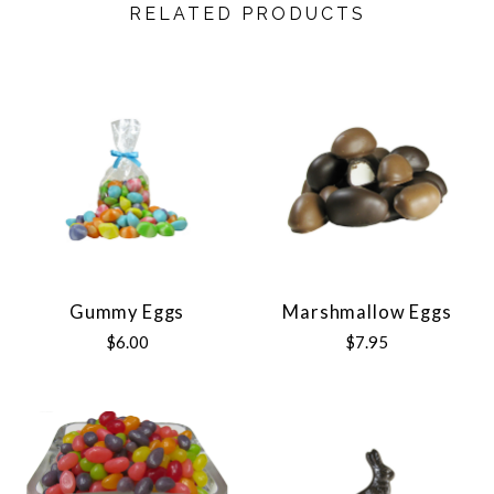
RELATED PRODUCTS
Gummy Eggs
Marshmallow Eggs
$6.00
$7.95