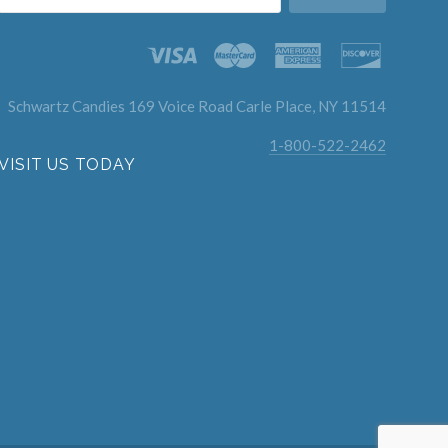
Schwartz Candies 169 Voice Road Carle Place, NY 11514
1-800-522-2462
VISIT US TODAY