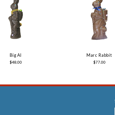
Big Al
Marc Rabbit
$48.00
$77.00