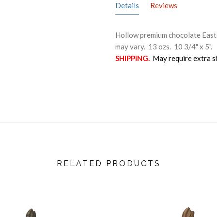
Details
Reviews
Hollow premium chocolate Easter
may vary. 13 ozs. 10 3/4" x 5".
SHIPPING.
May require extra s
RELATED PRODUCTS