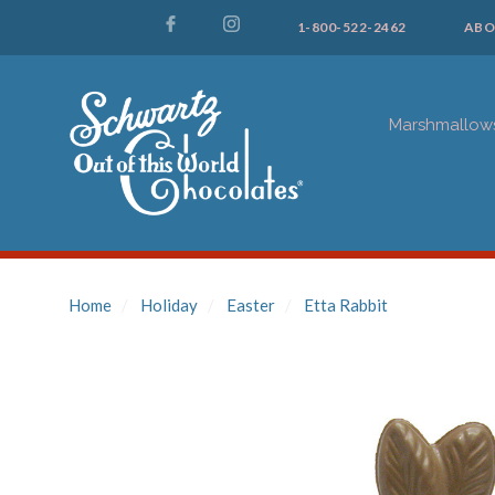
1-800-522-2462
ABO
Marshmallow
Home
Holiday
Easter
Etta Rabbit