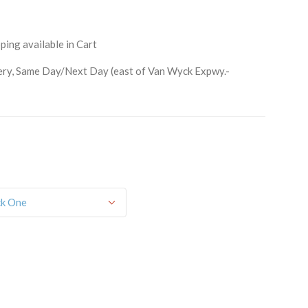
ping available in Cart
ry, Same Day/Next Day (east of Van Wyck Expwy.-
orm, you are consenting to receive marketing emails from: Schwartz Candies, 169 Voice Road,
514, US, http://www.schwartzcandies.com. You can revoke your consent to receive emails at any
feUnsubscribe® link, found at the bottom of every email.
Emails are serviced by Constant
Sign up!
ck One