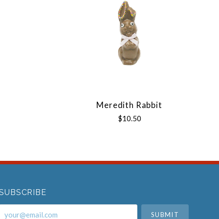
Meredith Rabbit
$10.50
SUBSCRIBE
your@email.com