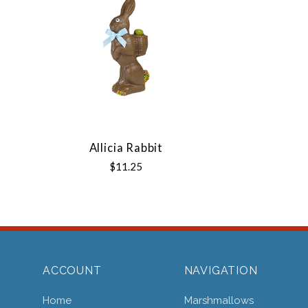
Allicia Rabbit
$11.25
ACCOUNT
NAVIGATION
Home
Marshmallows