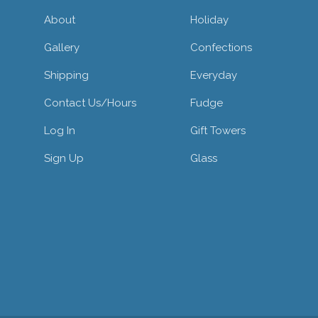
About
Holiday
Gallery
Confections
Shipping
Everyday
Contact Us/hours
Fudge
Log In
Gift Towers
Sign Up
Glass