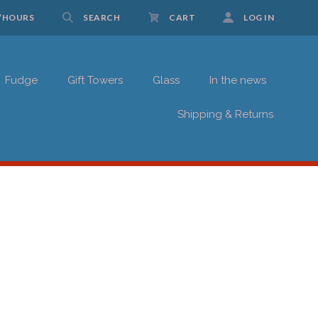
/HOURS
SEARCH
CART
LOG IN
Fudge
Gift Towers
Glass
In the news
UP FOR UPDATES!
Shipping & Returns
 Schwartz Candies in your inbox.