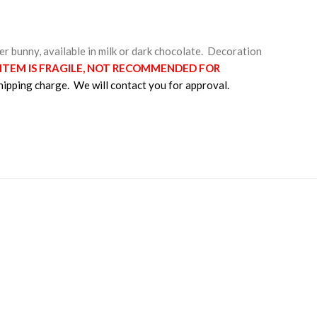
 bunny, available in milk or dark chocolate. Decoration
ITEM IS FRAGILE, NOT RECOMMENDED FOR
hipping charge. We will contact you for approval.