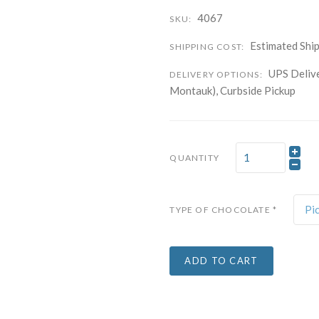
4067
SKU:
Company
Estimated Ship
SHIPPING COST:
UPS Delive
DELIVERY OPTIONS:
By submitting this f
Montauk), Curbside Pickup
Carle Place, NY, 11
time by using the Sa
Contact.
QUANTITY
Pi
TYPE OF CHOCOLATE
*
ADD TO CART