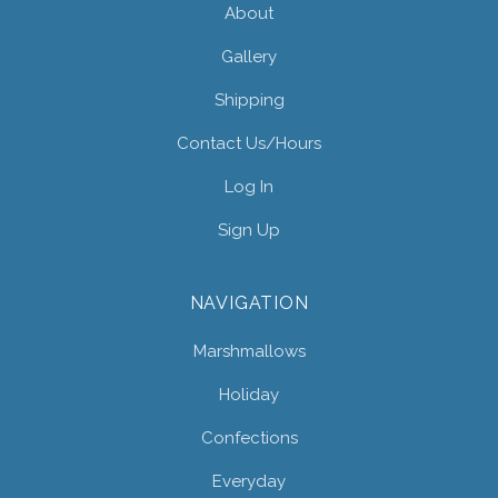
About
Gallery
Shipping
Contact Us/hours
Log In
Sign Up
NAVIGATION
Marshmallows
Holiday
Confections
Everyday