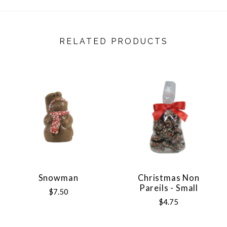
RELATED PRODUCTS
Snowman
Christmas Non
Pareils - Small
$7.50
$4.75