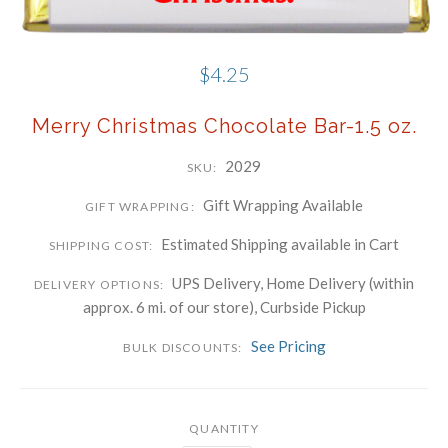
Phone
$4.25
Company
Merry Christmas Chocolate Bar-1.5 oz.
By submitting this form, you are consenting to receive marketing emails
2029
SKU:
from: Schwartz Candies, 169 Voice Road, Carle Place, NY, 11514, US,
http://www.schwartzcandies.com. You can revoke your consent to receive
emails at any time by using the SafeUnsubscribe® link, found at the
bottom of every email.
Emails are serviced by Constant Contact.
Gift Wrapping Available
GIFT WRAPPING:
Sign up!
Estimated Shipping available in Cart
SHIPPING COST:
UPS Delivery, Home Delivery (within
DELIVERY OPTIONS:
approx. 6 mi. of our store), Curbside Pickup
See Pricing
BULK DISCOUNTS:
QUANTITY