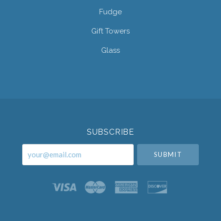
Fudge
Gift Towers
Glass
Select
Currency
SUBSCRIBE
your@email.com