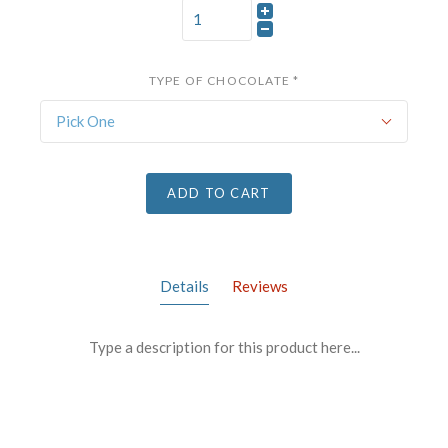
TYPE OF CHOCOLATE
*
Pick One
ADD TO CART
Details
Reviews
Type a description for this product here...