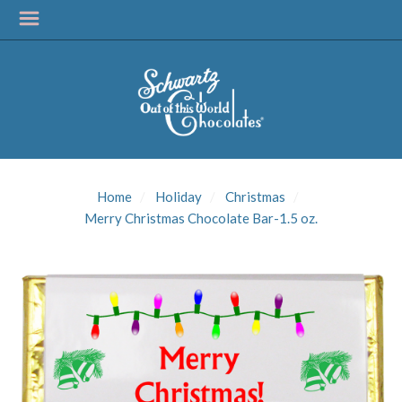
SIGN UP FOR
UPDATES!
Home
Holiday
Christmas
Get news from Schwartz Candies in your inbox.
Merry Christmas Chocolate Bar-1.5 oz.
Email
First Name
Last Name