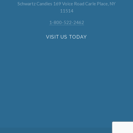
Schwartz Candies 169 Voice Road Carle Place, NY
11514
1-800-522-2462
VISIT US TODAY