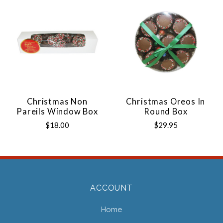
Christmas Non
Christmas Oreos In
Pareils Window Box
Round Box
$18.00
$29.95
ACCOUNT
Home