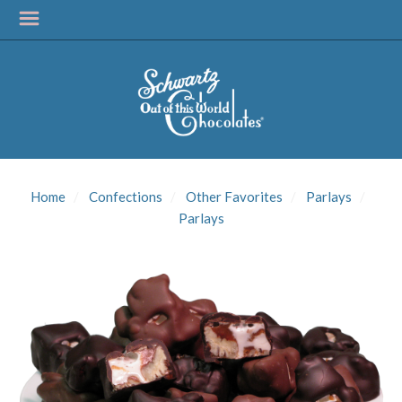
SIGN UP FOR
UPDATES!
Home
Confections
Other Favorites
Parlays
Get news from Schwartz Candies in your inbox.
Parlays
Email
First Name
Last Name