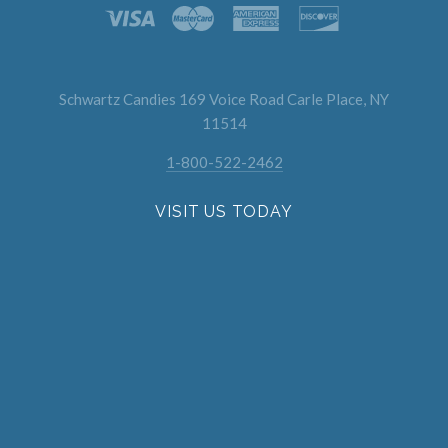
Schwartz Candies 169 Voice Road Carle Place, NY
11514
1-800-522-2462
VISIT US TODAY