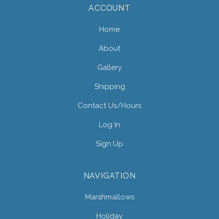
ACCOUNT
Home
About
Gallery
Shipping
Contact Us/hours
Log In
Sign Up
NAVIGATION
Marshmallows
Holiday