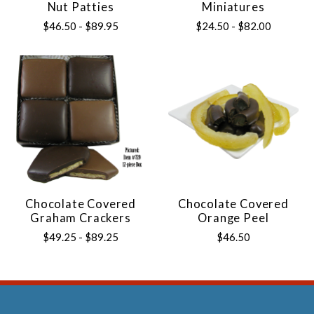
Nut Patties
Miniatures
$46.50 - $89.95
$24.50 - $82.00
Chocolate Covered
Chocolate Covered
Graham Crackers
Orange Peel
$49.25 - $89.25
$46.50