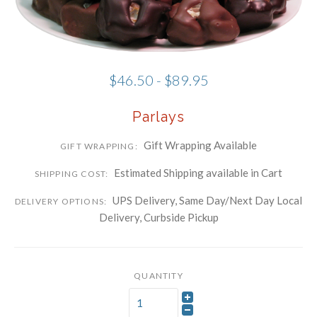
Phone
Company
$46.50 - $89.95
By submitting this form, you are consenting to receive marketing emails
Parlays
from: Schwartz Candies, 169 Voice Road, Carle Place, NY, 11514, US,
http://www.schwartzcandies.com. You can revoke your consent to receive
emails at any time by using the SafeUnsubscribe® link, found at the
bottom of every email.
Emails are serviced by Constant Contact.
Gift Wrapping Available
GIFT WRAPPING:
Sign up!
Estimated Shipping available in Cart
SHIPPING COST:
UPS Delivery, Same Day/Next Day Local
DELIVERY OPTIONS:
Delivery, Curbside Pickup
QUANTITY