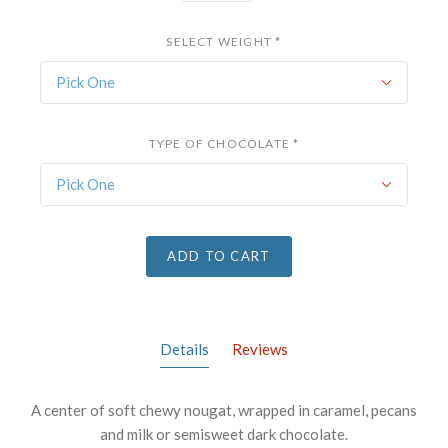
SELECT WEIGHT
*
Pick One
TYPE OF CHOCOLATE
*
Pick One
ADD TO CART
Details
Reviews
A center of soft chewy nougat, wrapped in caramel, pecans
and milk or semisweet dark chocolate.