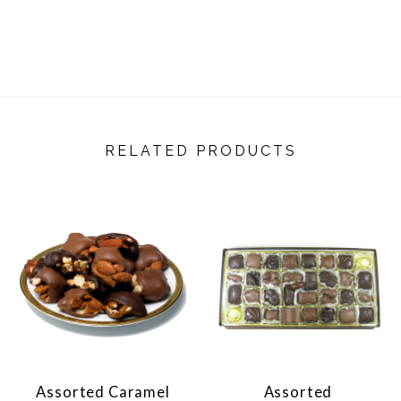
RELATED PRODUCTS
Assorted Caramel
Assorted