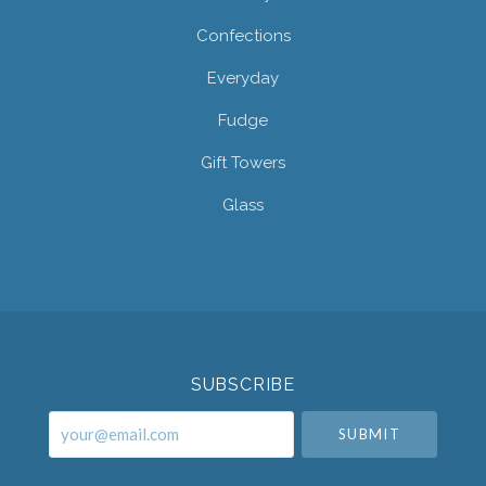
Confections
Everyday
Fudge
Gift Towers
Glass
Select
Currency
SUBSCRIBE
your@email.com